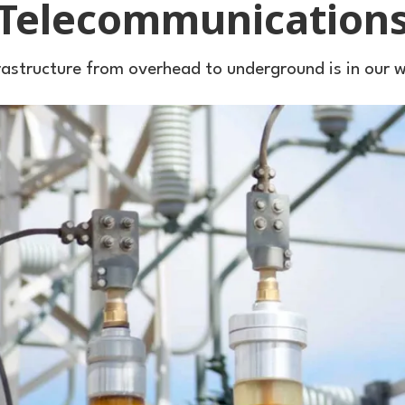
Telecommunication
rastructure from overhead to underground is in our 