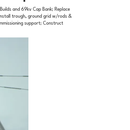
r Builds and 69kv Cap Bank; Replace
nstall trough, ground grid w/rods &
ommissioning support; Construct