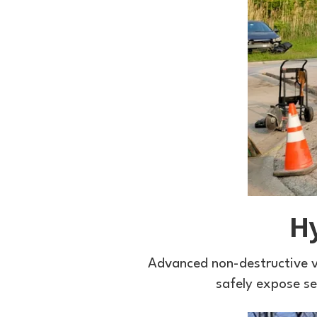
H
Advanced non-destructive v
safely expose sen