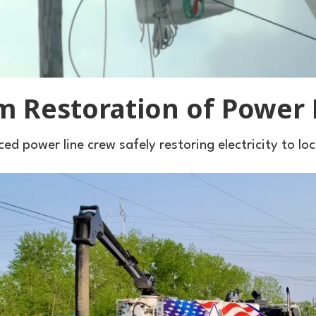
m Restoration of Power 
ed power line crew safely restoring electricity to lo