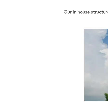
Our in house structur