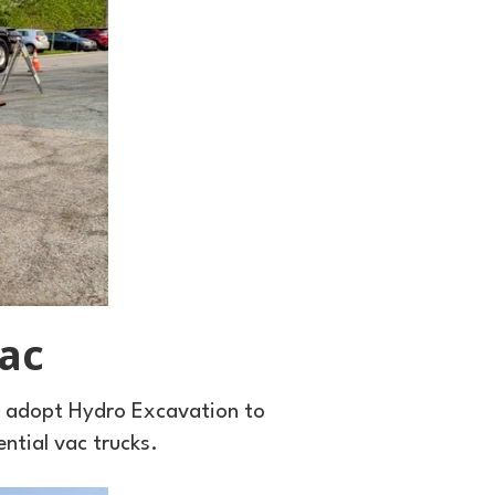
ac
o adopt Hydro Excavation to
ential vac trucks.