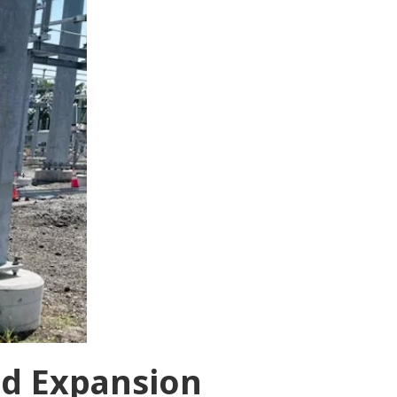
nd Expansion