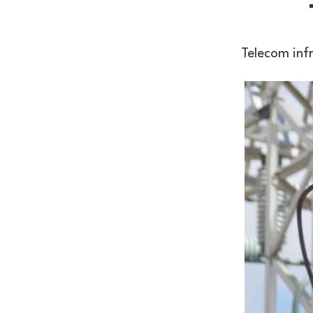
Telecom inf