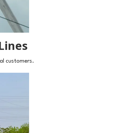
Lines
cal customers.