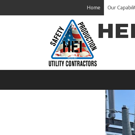
Home
Our Capabili
Skip to content
HEI