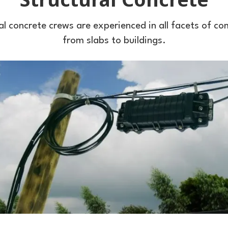
al concrete crews are experienced in all facets of c
from slabs to buildings.