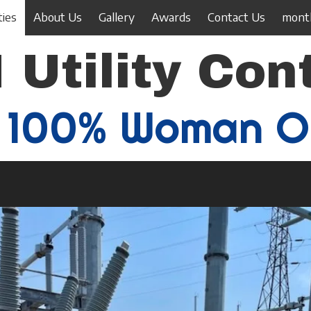
ties
About Us
Gallery
Awards
Contact Us
month
 Utility Con
100% Woman 