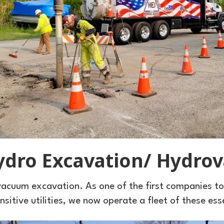
ydro Excavation/ Hydrov
acuum excavation. As one of the first companies t
sitive utilities, we now operate a fleet of these ess