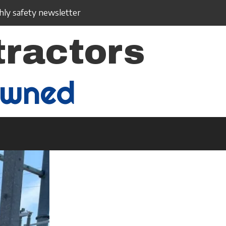
ly safety newsletter
tractors
Owned