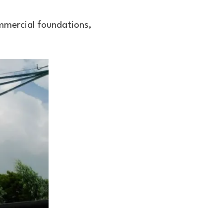
ommercial foundations,