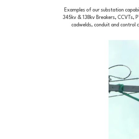
Examples of our substation capabil
345kv & 138kv Breakers, CCVTs, PTs
cadwelds, conduit and control 