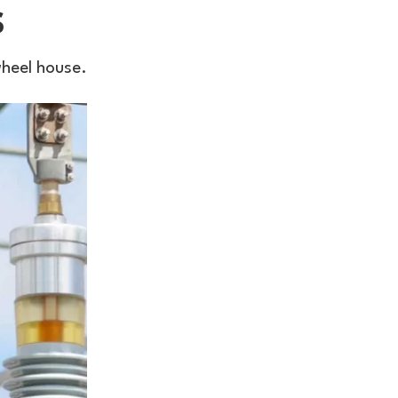
s
wheel house.