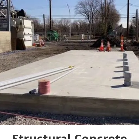
Structural Concrete