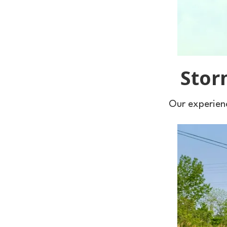
Stor
Our experienc