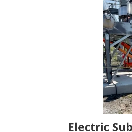
Electric Su