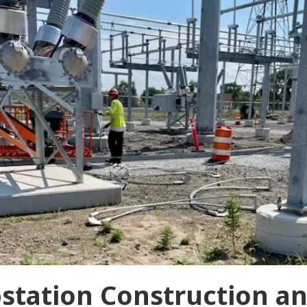
bstation Construction a