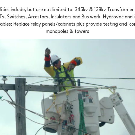
ities include, but are not limited to: 345kv & 138kv Transforme
, Switches, Arrestors, Insulators and Bus work; Hydrovac and i
cables; Replace relay panels/cabinets plus provide testing and c
monopoles & towers