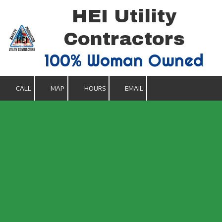
HEI Utility
Skip to content
Contractors
100% Woman Owned
CALL
MAP
HOURS
EMAIL