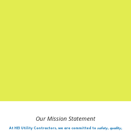
Our Mission Statement
At HEI Utility Contractors, we are committed to
safety, quality,