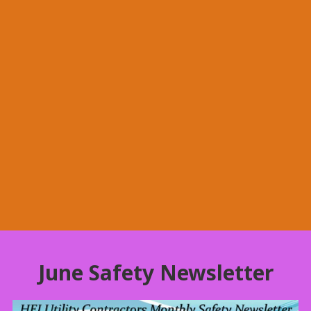
June Safety Newsletter