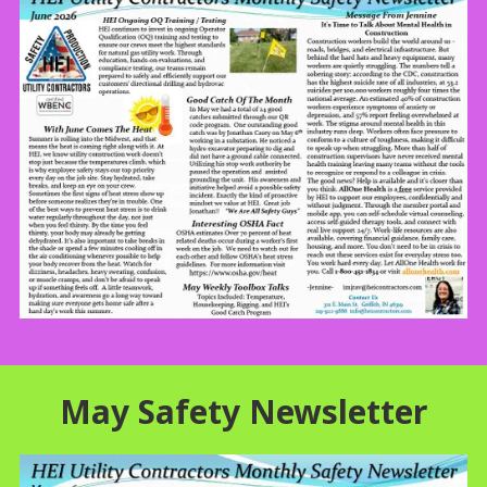
May Safety Newsletter